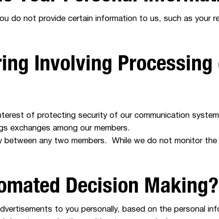
you do not provide certain information to us, such as your 
ing Involving Processing 
nterest of protecting security of our communication systems
tings exchanges among our members.
ty between any two members. While we do not monitor the
tomated Decision Making?
advertisements to you personally, based on the personal in