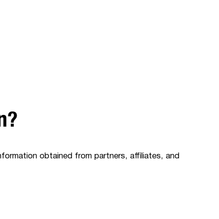
on?
nformation obtained from partners, affiliates, and