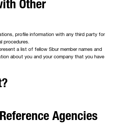
ith Other
ions, profile information with any third party for
al procedures.
present a list of fellow Sbur member names and
mation about you and your company that you have
t?
 Reference Agencies