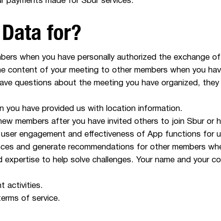
ur payments made for Sbur services.
Data for?
mbers when you have personally authorized the exchange of
the content of your meeting to other members when you ha
have questions about the meeting you have organized, they
 you have provided us with location information.
 new members after you have invited others to join Sbur or
 user engagement and effectiveness of App functions for 
ces and generate recommendations for other members when 
d expertise to help solve challenges. Your name and your c
 activities.
terms of service.