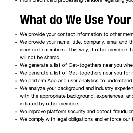
From credit card processing vendors regarding yo
What do We Use Your 
We provide your contact information to other me
We provide your name, title, company, email and 
inner circle members. This way, if other members 
will not be shared.
We generate a list of Get-togethers near you when
We generate a list of Get-togethers near you for
We perform App and user analytics to understand
We analyze your background and industry experien
with the appropriate background, experiences, an
initiated by other members.
We improve platform security and detect fraudulent
We comply with legal obligations and enforce our 