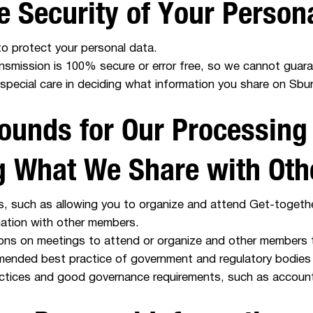
e Security of Your Person
o protect your personal data.
ransmission is 100% secure or error free, so we cannot guara
special care in deciding what information you share on Sbur
ounds for Our Processing
ng What We Share with Oth
es, such as allowing you to organize and attend Get-togethe
ation with other members.
ns on meetings to attend or organize and other members to
mended best practice of government and regulatory bodies 
actices and good governance requirements, such as accounti