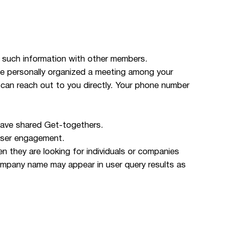
 such information with other members.
ve personally organized a meeting among your
 can reach out to you directly. Your phone number
 have shared Get-togethers.
user engagement.
they are looking for individuals or companies
ompany name may appear in user query results as