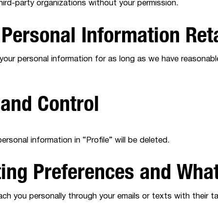
hird-party organizations without your permission.
 Personal Information Ret
 your personal information for as long as we have reasonabl
 and Control
rsonal information in “Profile” will be deleted.
ting Preferences and Wha
ch you personally through your emails or texts with their 