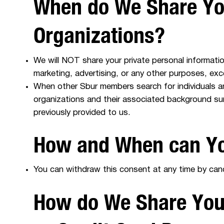
When do We Share You
Organizations?
We will NOT share your private personal information
marketing, advertising, or any other purposes, ex
When other Sbur members search for individuals a
organizations and their associated background su
previously provided to us.
How and When can Yo
You can withdraw this consent at any time by cance
How do We Share Your