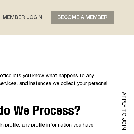
BECOME A MEMBER
MEMBER LOGIN
 notice lets you know what happens to any
services, and instances we collect your personal
APPLY TO JOIN
 do We Process?
n profile, any profile information you have