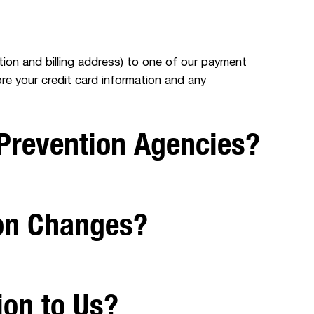
ation and billing address) to one of our payment
re your credit card information and any
Prevention Agencies?
ion Changes?
ion to Us?