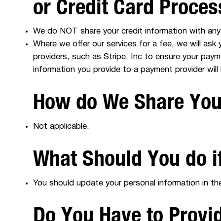
or Credit Card Proce
We do NOT share your credit information with any 
Where we offer our services for a fee, we will ask
providers, such as Stripe, Inc to ensure your pay
information you provide to a payment provider will
How do We Share Your
Not applicable.
What Should You do i
You should update your personal information in the
Do You Have to Provi