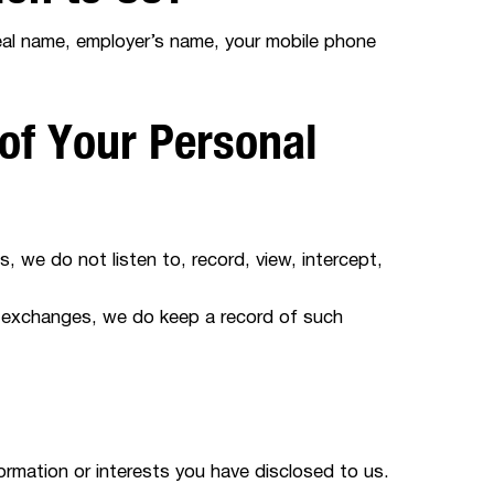
real name, employer’s name, your mobile phone
of Your Personal
, we do not listen to, record, view, intercept,
 exchanges, we do keep a record of such
formation or interests you have disclosed to us.