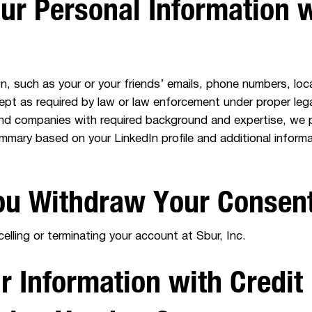
r Personal Information w
, such as your or your friends’ emails, phone numbers, locat
cept as required by law or law enforcement under proper leg
nd companies with required background and expertise, we 
mmary based on your LinkedIn profile and additional infor
u Withdraw Your Consen
lling or terminating your account at Sbur, Inc.
 Information with Credit