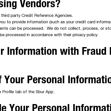
ssing Vendors?
third party Credit Reference Agencies.
 you to provide information (such as your credit card inform
ments can be processed. We do not collect, process, or sto
 be processed in accordance with their privacy policy.
 Information with Fraud 
f Your Personal Informat
 Profile tab of the Sbur App.
de Your Personal Informat