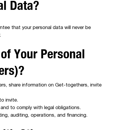
al Data?
ntee that your personal data will never be
.
 of Your Personal
ers)?
rs, share information on Get-togethers, invite
 invite.
and to comply with legal obligations.
ng, auditing, operations, and financing.