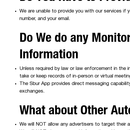
We are unable to provide you with our services if 
number, and your email.
Do We do any Monitor
Information
Unless required by law or law enforcement in the i
take or keep records of in-person or virtual mee
The Sbur App provides direct messaging capabili
exchanges.
What about Other Au
We will NOT allow any advertisers to target their 