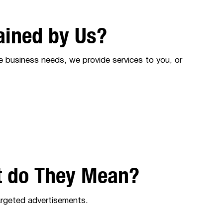
ained by Us?
e business needs, we provide services to you, or
t do They Mean?
targeted advertisements.