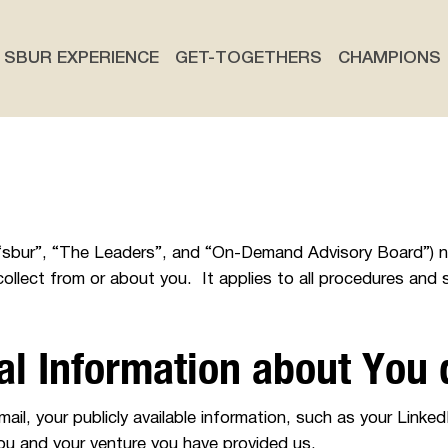
SBUR EXPERIENCE
GET-TOGETHERS
CHAMPIONS
r”, “sbur”, “The Leaders”, and “On-Demand Advisory Board”)
ollect from or about you. It applies to all procedures and 
al Information about You
il, your publicly available information, such as your LinkedI
ou and your venture you have provided us.