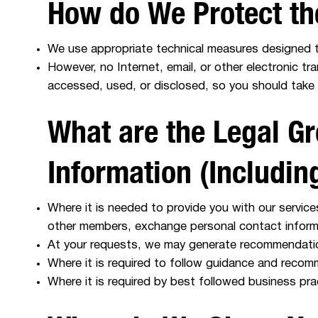
How do We Protect th
We use appropriate technical measures designed t
However, no Internet, email, or other electronic t
accessed, used, or disclosed, so you should take 
What are the Legal Gr
Information (Includi
Where it is needed to provide you with our servic
other members, exchange personal contact inform
At your requests, we may generate recommendatio
Where it is required to follow guidance and recom
Where it is required by best followed business pr