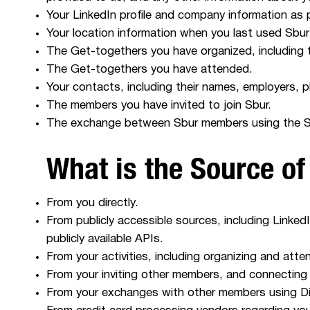
Your LinkedIn profile and company information as 
Your location information when you last used Sbur
The Get-togethers you have organized, including th
The Get-togethers you have attended.
Your contacts, including their names, employers, 
The members you have invited to join Sbur.
The exchange between Sbur members using the Sb
What is the Source of
From you directly.
From publicly accessible sources, including LinkedI
publicly available APIs.
From your activities, including organizing and at
From your inviting other members, and connecting
From your exchanges with other members using Di