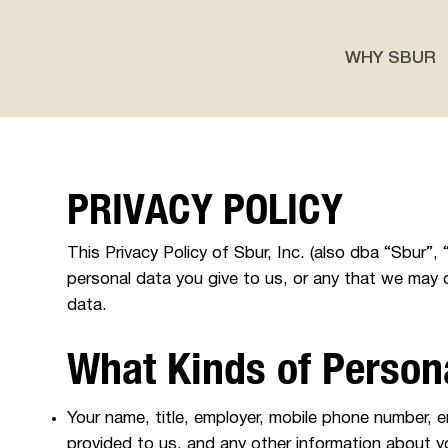
WHY SBUR
PRIVACY POLICY
This Privacy Policy of Sbur, Inc. (also dba “Sbu
personal data you give to us, or any that we may c
data.
What Kinds of Person
Your name, title, employer, mobile phone number, ema
provided to us, and any other information about y