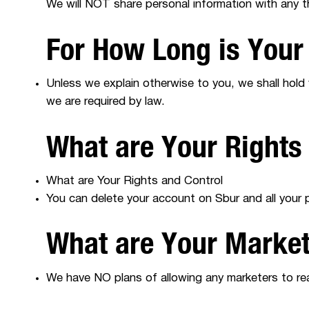
We will NOT share personal information with any t
For How Long is Your
Unless we explain otherwise to you, we shall hold
we are required by law.
What are Your Rights
What are Your Rights and Control
You can delete your account on Sbur and all your pe
What are Your Marke
We have NO plans of allowing any marketers to rea