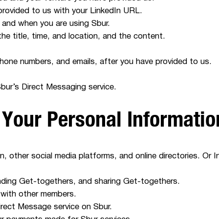
provided to us with your LinkedIn URL.
 and when you are using Sbur.
e title, time, and location, and the content.
phone numbers, and emails, after you have provided to us.
ur’s Direct Messaging service.
 Your Personal Informati
n, other social media platforms, and online directories. Or I
tending Get-togethers, and sharing Get-togethers.
 with other members.
rect Message service on Sbur.