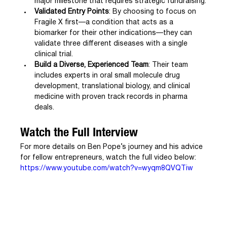
major milestone that requires strategic fundraising.
Validated Entry Points
: By choosing to focus on 
Fragile X first—a condition that acts as a 
biomarker for their other indications—they can 
validate three different diseases with a single 
clinical trial.
Build a Diverse, Experienced Team
: Their team 
includes experts in oral small molecule drug 
development, translational biology, and clinical 
medicine with proven track records in pharma 
deals.
Watch the Full Interview
For more details on Ben Pope’s journey and his advice 
for fellow entrepreneurs, watch the full video below:
https://www.youtube.com/watch?v=wyqm8QVQTiw