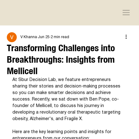
V Khanna
Jun 25
2 min read
Transforming Challenges into
Breakthroughs: Insights from
Mellicell
At Sbur Decision Lab, we feature entrepreneurs 
sharing their stories and decision-making processes 
so you can make smarter decisions and achieve 
success. Recently, we sat down with Ben Pope, co-
founder of Mellicell, to discuss his journey in 
developing a revolutionary oral therapeutic targeting 
obesity, Alzheimer's, and Fragile X.
Here are the key learning points and insights for 
entrepreneurs from our conversation: