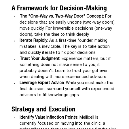
A Framework for Decision-Making
The "One-Way vs. Two-Way Door" Concept
: For 
decisions that are easily undone (two-way doors), 
move quickly. For irreversible decisions (one-way 
doors), take the time to think deeply.
Iterate Rapidly
: As a first-time founder, making 
mistakes is inevitable. The key is to take action 
and quickly iterate to fix poor decisions.
Trust Your Judgment
: Experience matters, but if 
something does not make sense to you, it 
probably doesn't. Learn to trust your gut even 
when dealing with more experienced advisors.
Leverage Expert Advice
: While you must make the 
final decision, surround yourself with experienced 
advisors to fill knowledge gaps.
Strategy and Execution
Identify Value Inflection Points
: Mellicell is 
currently focused on moving into the clinic, a 