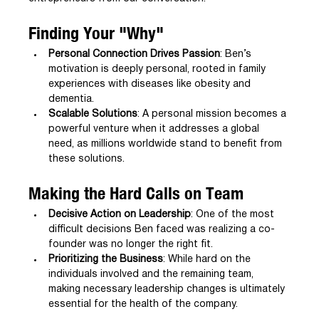
Finding Your "Why"
Personal Connection Drives Passion
: Ben’s 
motivation is deeply personal, rooted in family 
experiences with diseases like obesity and 
dementia.
Scalable Solutions
: A personal mission becomes a 
powerful venture when it addresses a global 
need, as millions worldwide stand to benefit from 
these solutions.
Making the Hard Calls on Team
Decisive Action on Leadership
: One of the most 
difficult decisions Ben faced was realizing a co-
founder was no longer the right fit.
Prioritizing the Business
: While hard on the 
individuals involved and the remaining team, 
making necessary leadership changes is ultimately 
essential for the health of the company.