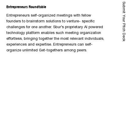
Submit Your Pitch Deck
Entrepreneurs Roundtable
Entrepreneurs self-organized meetings with fellow
founders to brainstorm solutions to venture- specific
challenges for one another. Sbur’s proprietary AI powered
technology platform enables such meeting organization
effortless, bringing together the most relevant individuals,
experiences and expertise. Entrepreneurs can self-
organize unlimited Get-togethers among peers.