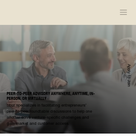
Apply to Join
PEER-TO-PEER ADVISORY ANYWHERE, ANYTIME, IN-
PERSON, OR VIRTUALLY
Sbur specializes in facilitating entrepreneurs’
peer-to-peer roundtable discussions to help one
another solve venture-specific challenges and
gain market and customer access.