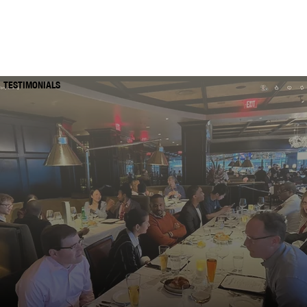
TESTIMONIALS