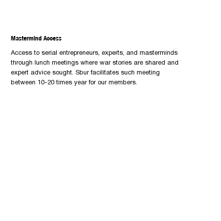
Mastermind Access
Access to serial entrepreneurs, experts, and masterminds
through lunch meetings where war stories are shared and
expert advice sought. Sbur facilitates such meeting
between 10-20 times year for our members.