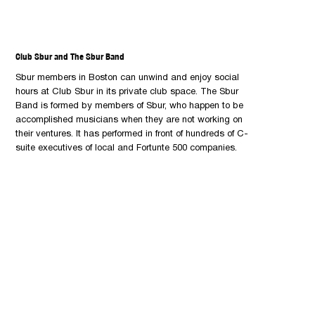
Club Sbur and The Sbur Band
Sbur members in Boston can unwind and enjoy social
hours at Club Sbur in its private club space. The Sbur
Band is formed by members of Sbur, who happen to be
accomplished musicians when they are not working on
their ventures. It has performed in front of hundreds of C-
suite executives of local and Fortunte 500 companies.