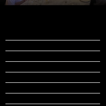
Download the app for iOS and Android
WHY SBUR
SBUR EXPERIENCE
GET-TOGETHERS
BECOME A MEMBER
CHAMPIONS
BLOG
CONTACT US