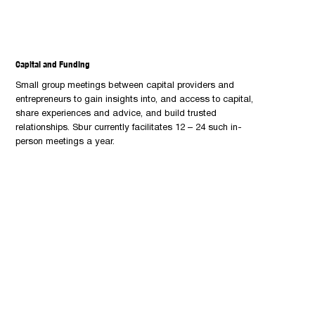
Capital and Funding
Small group meetings between capital providers and
entrepreneurs to gain insights into, and access to capital,
share experiences and advice, and build trusted
relationships. Sbur currently facilitates 12 – 24 such in-
person meetings a year.