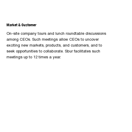
Market & Customer
On-site company tours and lunch roundtable discussions
among CEOs. Such meetings allow CEOs to uncover
exciting new markets, products, and customers, and to
seek opportunities to collaborate. Sbur facilitates such
meetings up to 12 times a year.